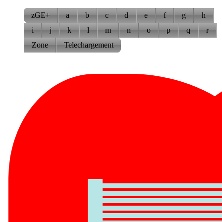
zGE+
a
b
c
d
e
f
g
h
i
j
k
l
m
n
o
p
q
r
Zone
Telechargement