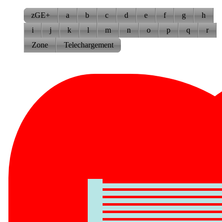
zGE+
a
b
c
d
e
f
g
h
i
j
k
l
m
n
o
p
q
r
Zone
Telechargement