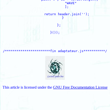
                "WAVE"

            ];

            return header.join('');

        }

    };

}());

This article is licensed under the
GNU Free Documentation License