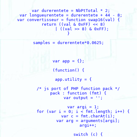
  var durerentete = NbPtTotal * 2;

  var longueurentete = durerentete + 44 - 8;

var convertisseur = function swap16(val) {

    return ((val & 0xFF) << 8)

           | ((val >> 8) & 0xFF);

}

samples = durerentete*0.0625;

var app = {};

(function() {

    app.utility = {

        /* js port of PHP function pack */

        pack : function (fmt) {

            var output = '';

            var argi = 1;

            for (var i = 0; i < fmt.length; i++) {

                var c = fmt.charAt(i);

                var arg = arguments[argi];

                argi++;

                switch (c) {
