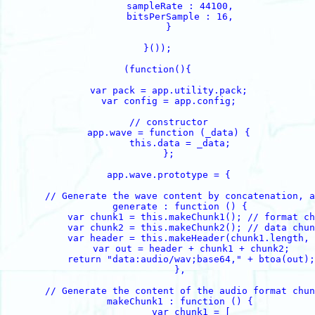
        sampleRate : 44100,

        bitsPerSample : 16,

    }

}());

(function(){

    var pack = app.utility.pack;

    var config = app.config;

    // constructor

    app.wave = function (_data) {

        this.data = _data;

    };

    app.wave.prototype = {

        // Generate the wave content by concatenation, a
        generate : function () {

            var chunk1 = this.makeChunk1(); // format ch
            var chunk2 = this.makeChunk2(); // data chun
            var header = this.makeHeader(chunk1.length, 
            var out = header + chunk1 + chunk2;

            return "data:audio/wav;base64," + btoa(out);

        },

        // Generate the content of the audio format chun
        makeChunk1 : function () {

            var chunk1 = [
