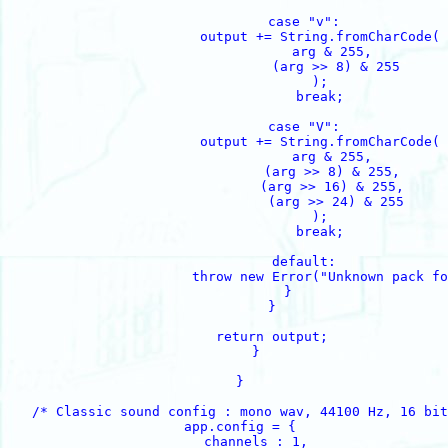
                    case "v":

                        output += String.fromCharCode(

                            arg & 255, 

                            (arg >> 8) & 255

                        );

                        break;

                    case "V":

                        output += String.fromCharCode(

                            arg & 255, 

                            (arg >> 8) & 255, 

                            (arg >> 16) & 255, 

                            (arg >> 24) & 255

                        );

                        break;

                    default:

                        throw new Error("Unknown pack fo
                }

            }

            return output;

        }

    }

    /* Classic sound config : mono wav, 44100 Hz, 16 bit
    app.config = {

        channels : 1,
