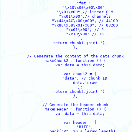
                "fmt ",

                "\x10\x00\x00\x00",

                "\x01\x00",// linear PCM

                "\x01\x00",// channels

                "\x44\xAC\x00\x00", // 44100

		"\x88\x58\x01\x00", // 88200

                "\x01\x00", // 2

                "\x10\x00" // 16

            ];

            return chunk1.join('');

        },

        // Generate the content of the data chunk

        makeChunk2 : function () {

            var data = this.data;

            var chunk2 = [

                "data", // chunk ID

                data.leraw

            ];

            return chunk2.join('');

        },

        // Generate the header chunk

        makeHeader : function () {

            var data = this.data;

            var header = [

                "RIFF",

		pack("V", 36 + leraw.length), 
