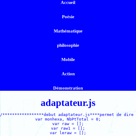
Accueil
Poésie
Mathématique
philosophie
Mobile
Action
Démonstration
adaptateur.js
/*****************debut adaptateur.js****permet de dire 
var monhexa, NbPtTotal = 0;

var raw = [];

var raw1 = [];

var leraw = [];
